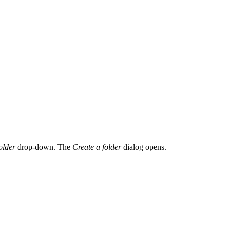
older
drop-down. The
Create a folder
dialog opens.