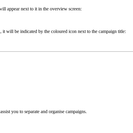
ill appear next to it in the overview screen:
t will be indicated by the coloured icon next to the campaign title:
assist you to separate and organise campaigns.