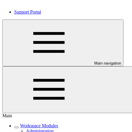
Support Portal
Main navigation
Main
Workspace Modules
Administration