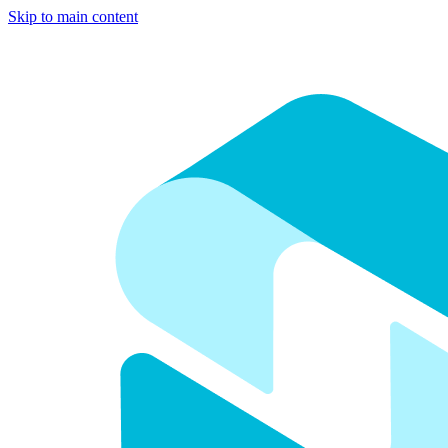
Skip to main content