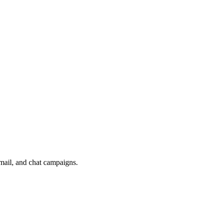
mail, and chat campaigns.