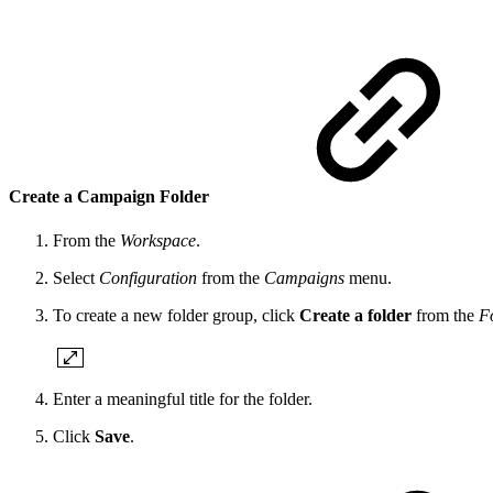
Create a Campaign Folder
From the
Workspace
.
Select
Configuration
from the
Campaigns
menu.
To create a new folder group, click
Create a folder
from the
F
Enter a meaningful title for the folder.
Click
Save
.