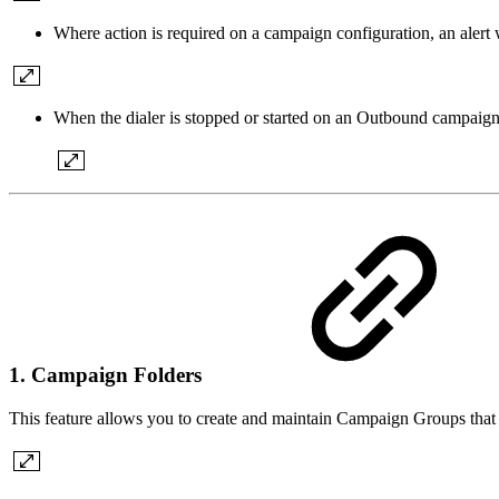
Where action is required on a campaign configuration, an alert w
When the dialer is stopped or started on an Outbound campaign, i
1. Campaign Folders
This feature allows you to create and maintain Campaign Groups that 