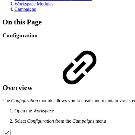
Workspace Modules
Campaigns
On this Page
Configuration
Overview
The
Configuration
module allows you to create and maintain voice, e
Open the
Workspace
Select
Configuration
from the
Campaigns
menu