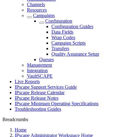
Channels
Resources
Campaigns
Configuration
Configuration Guides
Data Fields
Wrap Codes
Campaign Scripts
Transfers
Quality Assurance Setup
Queues
Management
Integration
VaultSCAPE
Live Reports
IPscape Support Services Guide
IPscape Release Calendar
IPscape Release Notes
IPscape Minimum Operating Specifications
Troubleshooting Guides
Breadcrumbs
Home
IPscape Administrator Workspace Home