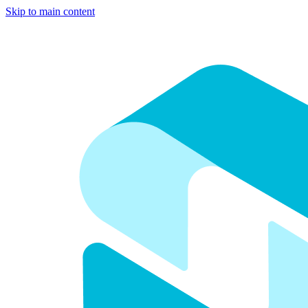
Skip to main content