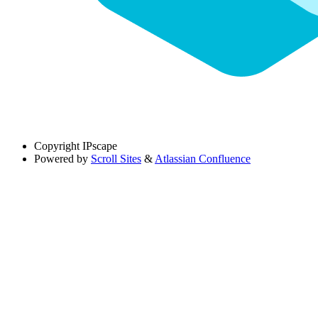
Copyright
IPscape
Powered by
Scroll Sites
&
Atlassian Confluence