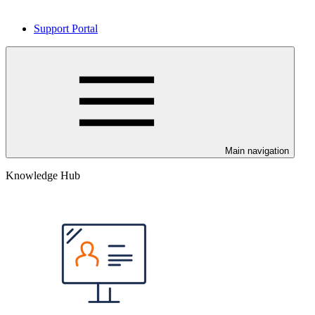
Support Portal
Main navigation
Knowledge Hub