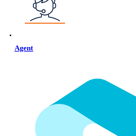
Agent