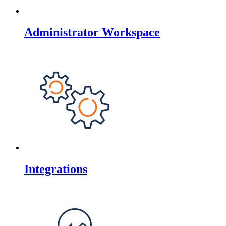
Administrator Workspace
Integrations