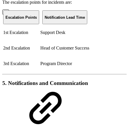
The escalation points for incidents are:
Escalation Points
Notification Lead Time
1st Escalation
Support Desk
2nd Escalation
Head of Customer Success
3rd Escalation
Program Director
5. Notifications and Communication