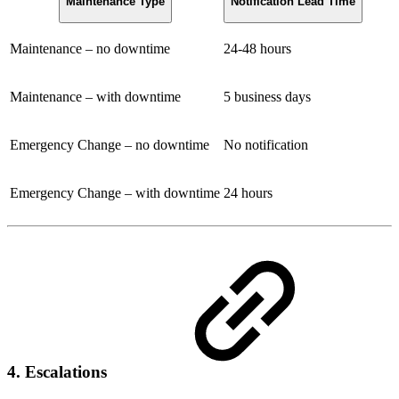
Maintenance Type
Notification Lead Time
Maintenance – no downtime
24-48 hours
Maintenance – with downtime
5 business days
Emergency Change – no downtime
No notification
Emergency Change – with downtime
24 hours
4. Escalations