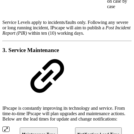
on case by
case
Service Levels apply to incidents/faults only. Following any severe
or long running incident, IPscape will aim to publish a
Post Incident
Report (PIR)
within ten (10) working days.
3. Service Maintenance
IPscape is constantly improving its technology and service. From
time-to-time IPscape will plan upgrades and maintenance actions.
Below are the lead times for update and change notifications: