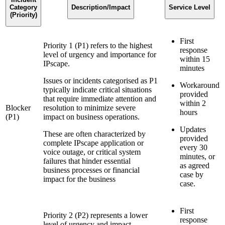
Category
Description/Impact
Service Level
(Priority)
First
Priority 1 (P1) refers to the highest
response
level of urgency and importance for
within 15
IPscape.
minutes
Issues or incidents categorised as P1
Workaround
typically indicate critical situations
provided
that require immediate attention and
within 2
Blocker
resolution to minimize severe
hours
(P1)
impact on business operations.
Updates
These are often characterized by
provided
complete IPscape application or
every 30
voice outage, or critical system
minutes, or
failures that hinder essential
as agreed
business processes or financial
case by
impact for the business
case.
First
Priority 2 (P2) represents a lower
response
level of urgency and impact