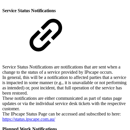
Service Status Notifications
Service Status Notifications are notifications that are sent when a
change to the status of a service provided by IPscape occurs.
In general, this will be a notification to affected parties that a service
is impacted in some manner (e.g., it is unavailable or not performing
as intended) or, post incident, that full operation of the service has
been restored.
These notifications are either communicated as part of status page
updates or via the individual service desk tickets with the respective
customer.
The IPscape Status Page can be accessed and subscribed to here:
https://status.ipscape.com.au/
Planned Work Notifications