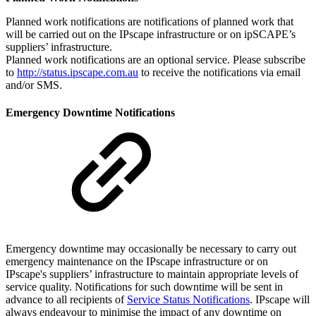
Planned work notifications are notifications of planned work that
will be carried out on the IPscape infrastructure or on ipSCAPE’s
suppliers’ infrastructure.
Planned work notifications are an optional service. Please subscribe
to
http://status.ipscape.com.au
to receive the notifications via email
and/or SMS.
Emergency Downtime Notifications
Emergency downtime may occasionally be necessary to carry out
emergency maintenance on the IPscape infrastructure or on
IPscape's suppliers’ infrastructure to maintain appropriate levels of
service quality. Notifications for such downtime will be sent in
advance to all recipients of
Service Status Notifications
. IPscape will
always endeavour to minimise the impact of any downtime on