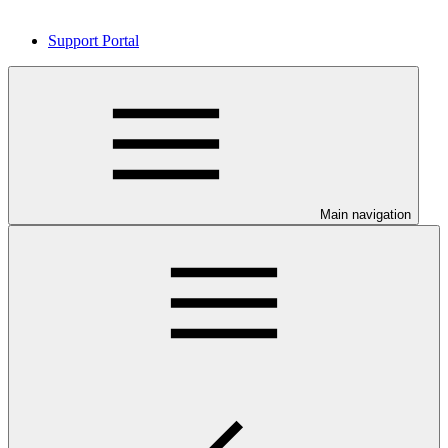
Support Portal
Main navigation