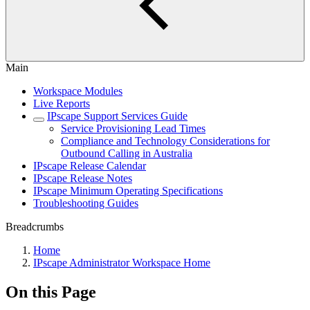
Main
Workspace Modules
Live Reports
IPscape Support Services Guide
Service Provisioning Lead Times
Compliance and Technology Considerations for
Outbound Calling in Australia
IPscape Release Calendar
IPscape Release Notes
IPscape Minimum Operating Specifications
Troubleshooting Guides
Breadcrumbs
Home
IPscape Administrator Workspace Home
On this Page