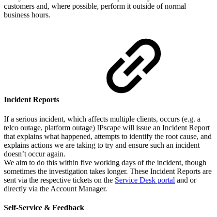
customers and, where possible, perform it outside of normal
business hours.
Incident Reports
If a serious incident, which affects multiple clients, occurs (e.g. a
telco outage, platform outage) IPscape will issue an Incident Report
that explains what happened, attempts to identify the root cause, and
explains actions we are taking to try and ensure such an incident
doesn’t occur again.
We aim to do this within five working days of the incident, though
sometimes the investigation takes longer. These Incident Reports are
sent via the respective tickets on the
Service Desk portal
and or
directly via the Account Manager.
Self-Service & Feedback