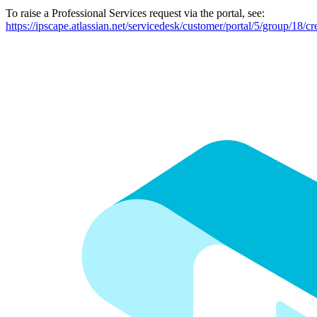
To raise a Professional Services request via the portal, see:
https://ipscape.atlassian.net/servicedesk/customer/portal/5/group/18/cr