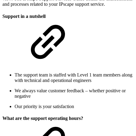
and processes related to your IPscape support service.
Support in a nutshell
The support team is staffed with Level 1 team members along
with technical and operational engineers
We always value customer feedback – whether positive or
negative
Our priority is your satisfaction
What are the support operating hours?