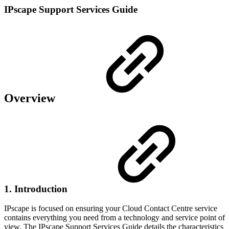
IPscape Support Services Guide
Overview
1. Introduction
IPscape is focused on ensuring your Cloud Contact Centre service
contains everything you need from a technology and service point of
view. The IPscape Support Services Guide details the characteristics