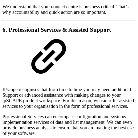
We understand that your contact centre is business critical. That’s
why accountability and quick action are so important.
6. Professional Services & Assisted Support
IPscape recognises that from time to time you may need additional
Support or advanced assistance with making changes to your
ipSCAPE product workspace. For this reason, we can offer assisted
services to your organisation in the form of professional services.
Professional Services can encompass configuration and systems
implementation services of data and list management. We can even
provide business analysis to ensure that you are making the best use
of your software.