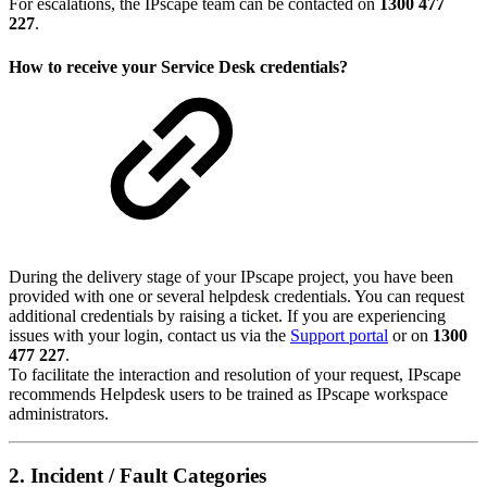
For escalations, the IPscape team can be contacted on
1300 477
227
.
How to receive your Service Desk credentials?
During the delivery stage of your IPscape project, you have been
provided with one or several helpdesk credentials. You can request
additional credentials by raising a ticket. If you are experiencing
issues with your login, contact us via the
Support portal
or on
1300
477 227
.
To facilitate the interaction and resolution of your request, IPscape
recommends Helpdesk users to be trained as IPscape workspace
administrators.
2. Incident / Fault Categories