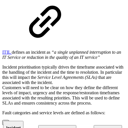
ITIL
defines an incident as
“a single unplanned interruption to an
IT Service or reduction in the quality of an IT service”
Incident prioritisation typically drives the timeframe associated with
the handling of the incident and the time to resolution. In particular
this will impact the
Service Level Agreements (SLAs)
that are
associated with the incident.
Customers will need to be clear on how they define the different
levels of impact, urgency and the response/restoration timeframes
associated with the resulting priorities. This will be used to define
SLAs and ensures consistency across the process.
Fault categories and service levels are defined as follows:
Incident