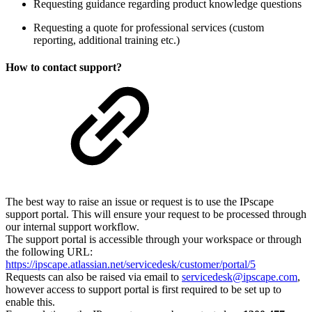
Requesting guidance regarding product knowledge questions
Requesting a quote for professional services (custom
reporting, additional training etc.)
How to contact support?
The best way to raise an issue or request is to use the IPscape
support portal. This will ensure your request to be processed through
our internal support workflow.
The support portal is accessible through your workspace or through
the following URL:
https://ipscape.atlassian.net/servicedesk/customer/portal/5
Requests can also be raised via email to
servicedesk@ipscape.com
,
however access to support portal is first required to be set up to
enable this.