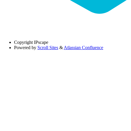
Copyright
IPscape
Powered by
Scroll Sites
&
Atlassian Confluence