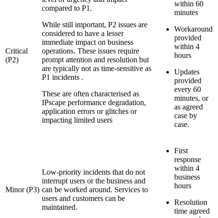
within 60
compared to P1.
minutes
While still important, P2 issues are
Workaround
considered to have a lesser
provided
immediate impact on business
within 4
Critical
operations. These issues require
hours
(P2)
prompt attention and resolution but
are typically not as time-sensitive as
Updates
P1 incidents .
provided
every 60
These are often characterised as
minutes, or
IPscape performance degradation,
as agreed
application errors or glitches or
case by
impacting limited users
case.
First
response
within 4
Low-priority incidents that do not
business
interrupt users or the business and
hours
Minor (P3)
can be worked around. Services to
users and customers can be
Resolution
maintained.
time agreed