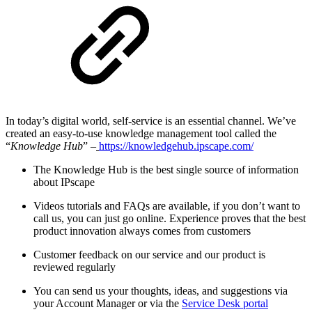
In today’s digital world, self-service is an essential channel. We’ve
created an easy-to-use knowledge management tool called the
“
Knowledge Hub
” –
https://knowledgehub.ipscape.com/
The Knowledge Hub is the best single source of information
about IPscape
Videos tutorials and FAQs are available, if you don’t want to
call us, you can just go online. Experience proves that the best
product innovation always comes from customers
Customer feedback on our service and our product is
reviewed regularly
You can send us your thoughts, ideas, and suggestions via
your Account Manager or via the
Service Desk portal