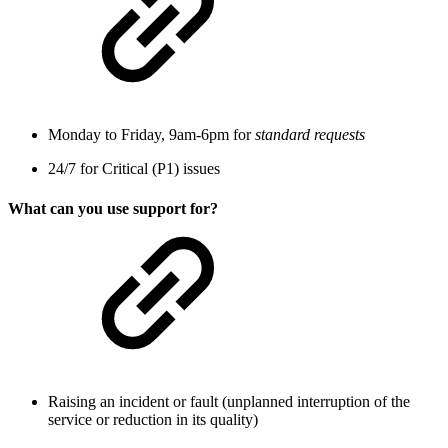
Monday to Friday, 9am-6pm for
standard requests
24/7 for Critical (P1) issues
What can you use support for?
Raising an incident or fault (unplanned interruption of the
service or reduction in its quality)