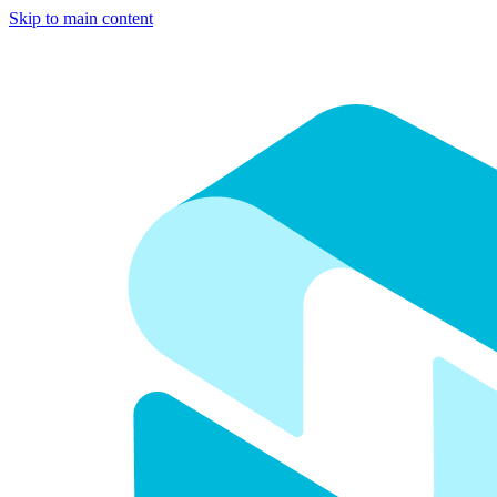
Skip to main content