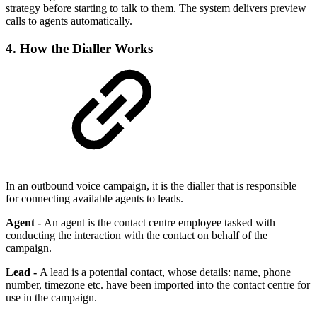
strategy before starting to talk to them. The system delivers preview
calls to agents automatically.
4. How the Dialler Works
In an outbound voice campaign, it is the dialler that is responsible
for connecting available agents to leads.
Agent -
An agent is the contact centre employee tasked with
conducting the interaction with the contact on behalf of the
campaign.
Lead -
A lead is a potential contact, whose details: name, phone
number, timezone etc. have been imported into the contact centre for
use in the campaign.