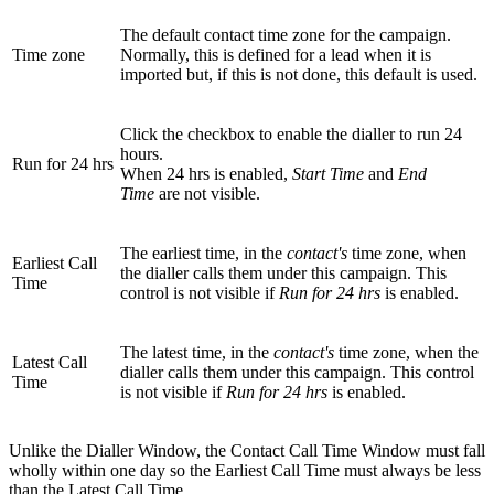
The default contact time zone for the campaign.
Time zone
Normally, this is defined for a lead when it is
imported but, if this is not done, this default is used.
Click the checkbox to enable the dialler to run 24
hours.
Run for 24 hrs
When 24 hrs is enabled,
Start Time
and
End
Time
are not visible.
The earliest time, in the
contact's
time zone, when
Earliest Call
the dialler calls them under this campaign. This
Time
control is not visible if
Run for 24 hrs
is enabled.
The latest time, in the
contact's
time zone, when the
Latest Call
dialler calls them under this campaign. This control
Time
is not visible if
Run for 24 hrs
is enabled.
Unlike the Dialler Window, the Contact Call Time Window must fall
wholly within one day so the Earliest Call Time must always be less
than the Latest Call Time.