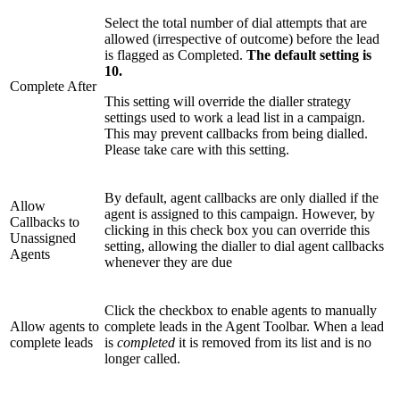
Select the total number of dial attempts that are
allowed (irrespective of outcome) before the lead
is flagged as Completed.
The default setting is
10.
Complete After
This setting will override the dialler strategy
settings used to work a lead list in a campaign.
This may prevent callbacks from being dialled.
Please take care with this setting.
By default, agent callbacks are only dialled if the
Allow
agent is assigned to this campaign. However, by
Callbacks to
clicking in this check box you can override this
Unassigned
setting, allowing the dialler to dial agent callbacks
Agents
whenever they are due
Click the checkbox to enable agents to manually
Allow agents to
complete leads in the Agent Toolbar. When a lead
complete leads
is
completed
it is removed from its list and is no
longer called.