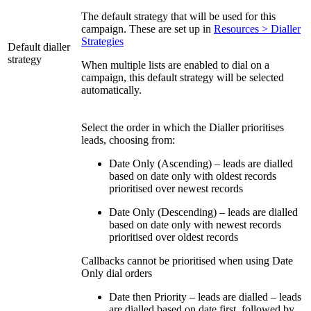
The default strategy that will be used for this
campaign. These are set up in
Resources > Dialler
Strategies
Default dialler
strategy
When multiple lists are enabled to dial on a
campaign, this default strategy will be selected
automatically.
Select the order in which the Dialler prioritises
leads, choosing from:
Date Only (Ascending) – leads are dialled
based on date only with oldest records
prioritised over newest records
Date Only (Descending) – leads are dialled
based on date only with newest records
prioritised over oldest records
Callbacks cannot be prioritised when using Date
Only dial orders
Date then Priority – leads are dialled – leads
are dialled based on date first, followed by