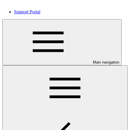
Support Portal
Main navigation