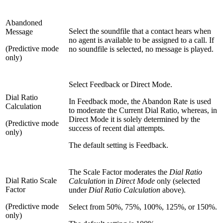
Abandoned
Select the soundfile that a contact hears when
Message
no agent is available to be assigned to a call. If
(Predictive mode
no soundfile is selected, no message is played.
only)
Select Feedback or Direct Mode.
Dial Ratio
In Feedback mode, the Abandon Rate is used
Calculation
to moderate the Current Dial Ratio, whereas, in
Direct Mode it is solely determined by the
(Predictive mode
success of recent dial attempts.
only)
The default setting is Feedback.
The Scale Factor moderates the
Dial Ratio
Dial Ratio Scale
Calculation
in
Direct Mode
only (selected
Factor
under
Dial Ratio Calculation
above).
(Predictive mode
Select from 50%, 75%, 100%, 125%, or 150%.
only)