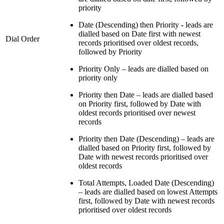
priority
Date (Descending) then Priority - leads are
dialled based on Date first with newest
Dial Order
records prioritised over oldest records,
followed by Priority
Priority Only – leads are dialled based on
priority only
Priority then Date – leads are dialled based
on Priority first, followed by Date with
oldest records prioritised over newest
records
Priority then Date (Descending) – leads are
dialled based on Priority first, followed by
Date with newest records prioritised over
oldest records
Total Attempts, Loaded Date (Descending)
– leads are dialled based on lowest Attempts
first, followed by Date with newest records
prioritised over oldest records