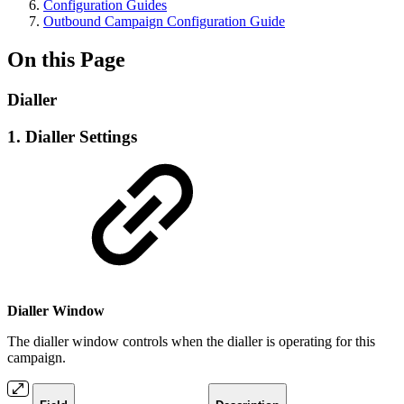
Configuration Guides
Outbound Campaign Configuration Guide
On this Page
Dialler
1. Dialler Settings
Dialler Window
The dialler window controls when the dialler is operating for this
campaign.