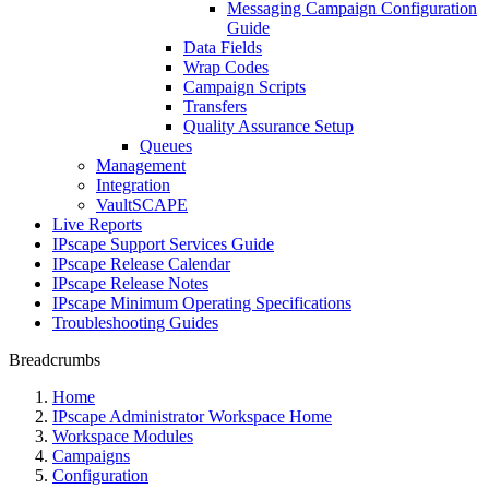
Messaging Campaign Configuration
Guide
Data Fields
Wrap Codes
Campaign Scripts
Transfers
Quality Assurance Setup
Queues
Management
Integration
VaultSCAPE
Live Reports
IPscape Support Services Guide
IPscape Release Calendar
IPscape Release Notes
IPscape Minimum Operating Specifications
Troubleshooting Guides
Breadcrumbs
Home
IPscape Administrator Workspace Home
Workspace Modules
Campaigns
Configuration