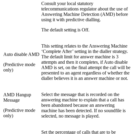
Consult your local statutory
telecommunications regulator about the use of
Answering Machine Detection (AMD) before
using it with predictive dialling.
The default setting is Off.
This setting relates to the Answering Machine
‘Complete After’ setting in the dialler strategy.
Auto disable AMD
The default limit for answer machine is 3
attempts and then it completes, if Auto disable
(Predictive mode
AMD is set, on the final attempt the call will be
only)
presented to an agent regardless of whether the
dialler believes it is an answer machine or not.
Select the message that is recorded on the
AMD Hangup
answering machine to explain that a call has
Message
been abandoned because an answering
(Predictive mode
machine has been detected. If no soundfile is
only)
selected, no message is played.
Set the percentage of calls that are to be