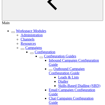
Main
Workspace Modules
Administration
Channels
Resources
Campaigns
Configuration
Configuration Guides
Inbound Campaign Configuration
Guide
Outbound Campaign
Configuration Guide
Leads & Lists
Dialler
Skills-Based Dialling (SBD)
Email Campaign Configuration
Guide
Chat Campaign Configuration
Guide