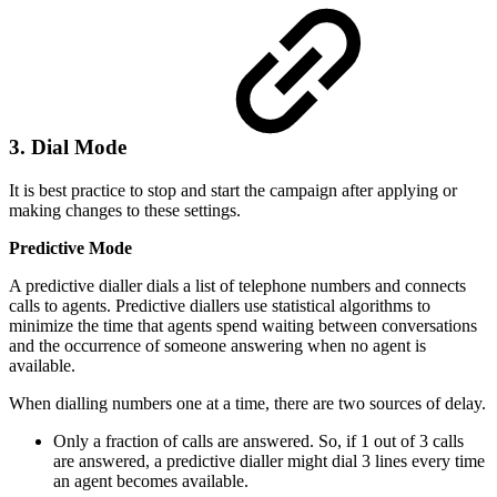
3. Dial Mode
It is best practice to stop and start the campaign after applying or
making changes to these settings.
Predictive Mode
A predictive dialler dials a list of telephone numbers and connects
calls to agents. Predictive diallers use statistical algorithms to
minimize the time that agents spend waiting between conversations
and the occurrence of someone answering when no agent is
available.
When dialling numbers one at a time, there are two sources of delay.
Only a fraction of calls are answered. So, if 1 out of 3 calls
are answered, a predictive dialler might dial 3 lines every time
an agent becomes available.