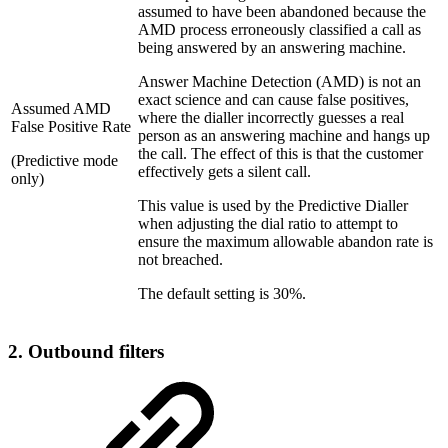
assumed to have been abandoned because the
AMD process erroneously classified a call as
being answered by an answering machine.
Answer Machine Detection (AMD) is not an
exact science and can cause false positives,
Assumed AMD
where the dialler incorrectly guesses a real
False Positive Rate
person as an answering machine and hangs up
the call. The effect of this is that the customer
(Predictive mode
effectively gets a silent call.
only)
This value is used by the Predictive Dialler
when adjusting the dial ratio to attempt to
ensure the maximum allowable abandon rate is
not breached.
The default setting is 30%.
2. Outbound filters