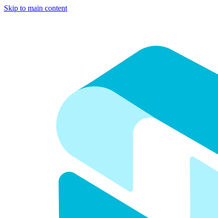
Skip to main content