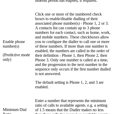
timeout period has elapsed, if required.
Click one or more of the numbered check
boxes to enable/disable dialling of their
associated phone number(s) - Phone 1, 2 or 3.
A contacts list can contain up to 3 phone
numbers for each contact, such as home, work,
and mobile numbers. These checkboxes allow
Enable phone
you to configure the dialler to call one or more
number(s)
of these numbers. If more than one number is
enabled, the numbers are called in the order of
(Predictive mode
their definition - Phone 1, then Phone 2, then
only)
Phone 3. Only one number is called at a time,
and the progression to the next number in the
sequence only occurs if the first number dialled
is not answered.
The default setting is Phone 1, 2, and 3 are
enabled.
Enter a number that represents the minimum
ratio of calls to available agents. e.g. a setting
Minimum Dial
of 1.5 means that the Dialler makes no less