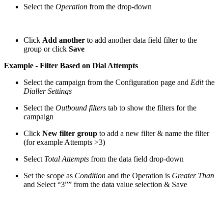
Select the
Operation
from the drop-down
Click
Add another
to add another data field filter to the
group or click
Save
Example - Filter Based on Dial Attempts
Select the campaign from the Configuration page and
Edit
the
Dialler Settings
Select the
Outbound filters
tab to show the filters for the
campaign
Click
New filter group
to add a new filter & name the filter
(for example Attempts >3)
Select
Total Attempts
from the data field drop-down
Set the scope as
Condition
and the Operation is
Greater Than
and Select “3”” from the data value selection & Save