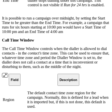
End Time
dialler stops dialling under this campaign. This
control is not visible if
Run for 24 hrs
is enabled.
It is possible to run a campaign over midnight, by setting the Start
Time to be greater than the End Time. For example, a campaign that
runs for six hours starting at 10:00 pm would have a Start Time of
10:00 pm and an End Time of 4:00 am
Call Time Window
The Call Time Window controls when the dialler is allowed to dial
contacts - in the
contact's
time zone. This can be used to ensure that,
whatever time zone and period the Dialler Window is set to, the
dialler does not call a contact at a time that is inconvenient or
disturbing to them, such as the middle of the night.
Field
Description
The default contact time zone region for the
campaign. Normally, this is defined for a lead when
Region
it is imported but, if this is not done, this default is
used.