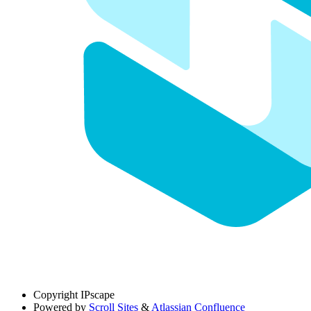
Copyright
IPscape
Powered by
Scroll Sites
&
Atlassian Confluence