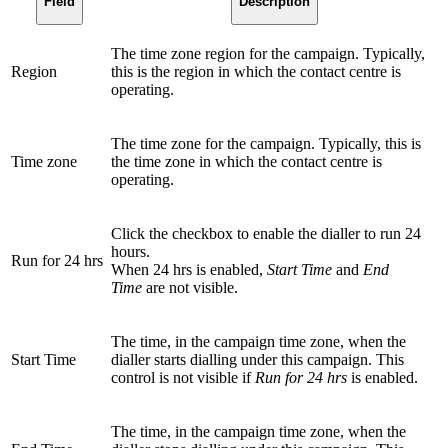
Field
Description
The time zone region for the campaign. Typically,
Region
this is the region in which the contact centre is
operating.
The time zone for the campaign. Typically, this is
Time zone
the time zone in which the contact centre is
operating.
Click the checkbox to enable the dialler to run 24
hours.
Run for 24 hrs
When 24 hrs is enabled,
Start Time
and
End
Time
are not visible.
The time, in the campaign time zone, when the
Start Time
dialler starts dialling under this campaign. This
control is not visible if
Run for 24 hrs
is enabled.
The time, in the campaign time zone, when the