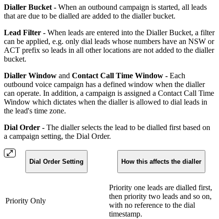
Dialler Bucket -
When an outbound campaign is started, all leads
that are due to be dialled are added to the dialler bucket.
Lead Filter -
When leads are entered into the Dialler Bucket, a filter
can be applied, e.g. only dial leads whose numbers have an NSW or
ACT prefix so leads in all other locations are not added to the dialler
bucket.
Dialler Window
and
Contact Call Time Window -
Each
outbound voice campaign has a defined window when the dialler
can operate. In addition, a campaign is assigned a Contact Call Time
Window which dictates when the dialler is allowed to dial leads in
the lead's time zone.
Dial Order -
The dialler selects the lead to be dialled first based on
a campaign setting, the Dial Order.
Dial Order Setting
How this affects the dialler
Priority one leads are dialled first,
then priority two leads and so on,
Priority Only
with no reference to the dial
timestamp.