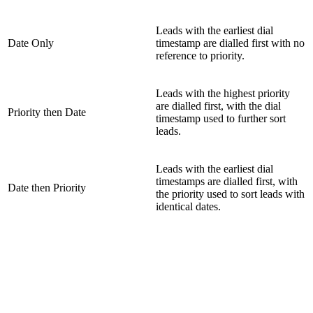
Leads with the earliest dial
Date Only
timestamp are dialled first with no
reference to priority.
Leads with the highest priority
are dialled first, with the dial
Priority then Date
timestamp used to further sort
leads.
Leads with the earliest dial
timestamps are dialled first, with
Date then Priority
the priority used to sort leads with
identical dates.