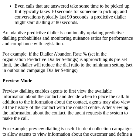
Even calls that are answered take some time to be picked up.
If it typically takes 10 seconds for someone to pick up, and
conversations typically last 90 seconds, a predictive dialler
might start dialling at 80 seconds.
An adaptive predictive dialler is continually updating predictive
dialling probabilities and monitoring nuisance ratios for performance
and compliance with legislation.
For example, if the Dialler Abandon Rate % (set in the
organisation Predictive Dialler Settings) is approaching its pre-set
limit, the dialler will reduce the dial ratio to the minimum setting (set
in outbound campaign Dialler Settings).
Preview Mode
Preview dialling enables agents to first view the available
information about the contact and decide when to place the call. In
addition to the information about the contact, agents may also view
all the history of the contact with the contact centre. After viewing
the information about the contact, the agent requests the system to
make the call.
For example, preview dialling is useful in debt collection campaigns
to allow agents to view information about the customer and define a