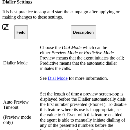
Dialler Settings
It is best practice to stop and start the campaign after applying or
making changes to these settings.
Field
Description
Choose the
Dial Mode
which can be
either
Preview Mode
or
Predictive Mode
.
Preview means that the agent initiates the call;
Dialler Mode
Predictive means that the automatic dialler
initiates the calls.
See
Dial Mode
for more information.
Set the length of time a preview screen-pop is
displayed before the Dialler automatically dials
Auto Preview
the first number presented (Phone1). To disable
Timeout
this feature where its use is inappropriate, set
the value to 0. Even with this feature enabled,
(Preview mode
the agent is able to manually initiate dialling of
only)
any of the presented numbers before the