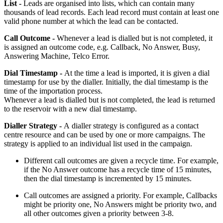
List -
Leads are organised into lists, which can contain many
thousands of lead records. Each lead record must contain at least one
valid phone number at which the lead can be contacted.
Call Outcome -
Whenever a lead is dialled but is not completed, it
is assigned an outcome code, e.g. Callback, No Answer, Busy,
Answering Machine, Telco Error.
Dial Timestamp -
At the time a lead is imported, it is given a dial
timestamp for use by the dialler. Initially, the dial timestamp is the
time of the importation process.
Whenever a lead is dialled but is not completed, the lead is returned
to the reservoir with a new dial timestamp.
Dialler Strategy -
A dialler strategy is configured as a contact
centre resource and can be used by one or more campaigns. The
strategy is applied to an individual list used in the campaign.
Different call outcomes are given a recycle time. For example,
if the No Answer outcome has a recycle time of 15 minutes,
then the dial timestamp is incremented by 15 minutes.
Call outcomes are assigned a priority. For example, Callbacks
might be priority one, No Answers might be priority two, and
all other outcomes given a priority between 3-8.