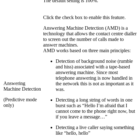
The default setting is 100%.
Click the check box to enable this feature.
Answering Machine Detection (AMD) is a
technology that allows the contact centre dialler
to screen out the number of calls made to
answer machines.
AMD works based on three main principles:
Detection of background noise (rumble
and hiss) associated with a tape-based
answering machine. Since most
telephone answering is now handled in
Answering
the network this is not as important as it
Machine Detection
was.
(Predictive mode
Detecting a long string of words in one
only)
burst such as “Hello I’m afraid that I
cannot come to the phone right now, but
if you leave a message…”
Detecting a live caller saying something
like “hello, hello”