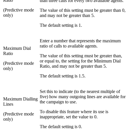
Ratio
than three calls for every two available agents.
(Predictive mode
The value of this setting must be greater than 0,
only)
and may not be greater than 5.
The default setting is 1.
Enter a number that represents the maximum
ratio of calls to available agents.
Maximum Dial
Ratio
The value of this setting must be greater than,
or equal to, the setting for the Minimum Dial
(Predictive mode
Ratio, and may not be greater than 5.
only)
The default setting is 1.5.
Set this to indicate (to the nearest multiple of
five) how many outgoing lines are available for
Maximum Dialling
the campaign to use.
Lines
To disable this feature where its use is
(Predictive mode
inappropriate, set the value to 0.
only)
The default setting is 0.