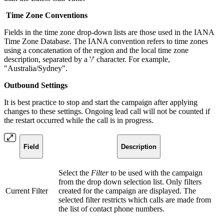
Time Zone Conventions
Fields in the time zone drop-down lists are those used in the
IANA
Time Zone Database. The IANA convention refers to time zones
using a concatenation of the region and the local time zone
description, separated by a '/' character. For example,
"Australia/Sydney".
Outbound Settings
It is best practice to stop and start the campaign after applying
changes to these settings. Ongoing lead call will not be counted if
the restart occurred while the call is in progress.
Field
Description
Select the
Filter
to be used with the campaign
from the drop down selection list. Only filters
Current Filter
created for the campaign are displayed. The
selected filter restricts which calls are made from
the list of contact phone numbers.