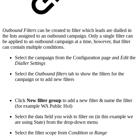
Outbound Filters
can be created to filter which leads are dialled in
the lists assigned to an outbound campaign. Only a single filter can
be applied to an outbound campaign at a time, however, that filter
can contain multiple conditions.
Select the campaign from the Configuration page and
Edit
the
Dialler Settings
Select the
Outbound filters
tab to show the filters for the
campaign or to add new filters
Click
New filter group
to add a new filter & name the filter
(for example WA Public Hol)
Select the data field you wish to filter on (in this example we
are using State) from the drop-down menu
Select the filter scope from
Condition
or
Range