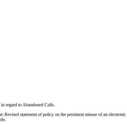
s in regard to Abandoned Calls.
: Revised statement of policy on the persistent misuse of an electroni
ble.