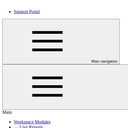
Support Portal
Main navigation
Main
Workspace Modules
Live Reports