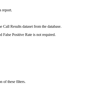
s report.
e Call Results dataset from the database.
d False Positive Rate is not required.
 of these filters.