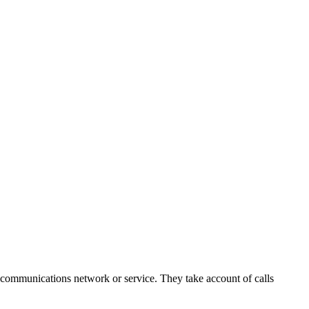
c communications network or service. They take account of calls