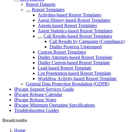
Report Datasets
Report Templates
Activities-based Report Templates
Agent History-based Report Templates
Agents-based Report Templates
Agent Statistics-based Report Templates
Call Results-based Report Templates
Call Results by Campaign (Compliance)
Dialler Progress Ungrouped
Custom Report Templates
Dialler Attempts-based Report Template
Dialler Current-based Report Template
Lead-based Report Template
List Penetration-based Report Template
Workflow Activity-based Report Template
General Data Protection Regulation (GDPR)
IPscape Support Services Guide
IPscape Release Calendar
IPscape Release Notes
IPscape Minimum Operating Specifications
Troubleshooting Guides
Breadcrumbs
Home