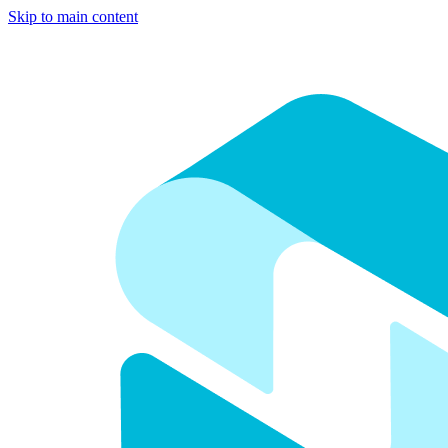
Skip to main content