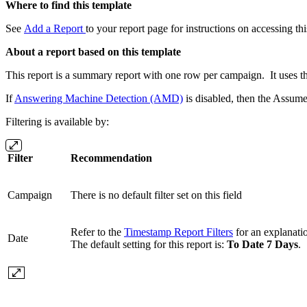
Where to find this template
See
Add a Report
to your report page for instructions on accessing thi
About a report based on this template
This report is a summary report with one row per campaign. It uses th
If
Answering Machine Detection (AMD)
is disabled, then the Assume
Filtering is available by:
Filter
Recommendation
Campaign
There is no default filter set on this field
Refer to the
Timestamp Report Filters
for an explanation
Date
The default setting for this report is:
To Date 7 Days
.