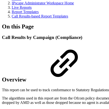
IPscape Administrator Workspace Home
Live Reports
Report Templates
Call Results-based Report Templates
On this Page
Call Results by Campaign (Compliance)
Overview
This report can be used to track conformance to Statutory Regulation
The algorithms used in this report are from the Ofcom policy document
dropped by AMD as well as those dropped because no agent is availa