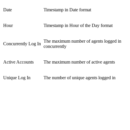
Date
Timestamp in Date format
Hour
Timestamp in Hour of the Day format
The maximum number of agents logged in
Concurrently Log In
concurrently
Active Accounts
The maximum number of active agents
Unique Log In
The number of unique agents logged in