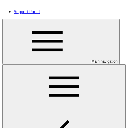
Support Portal
Main navigation