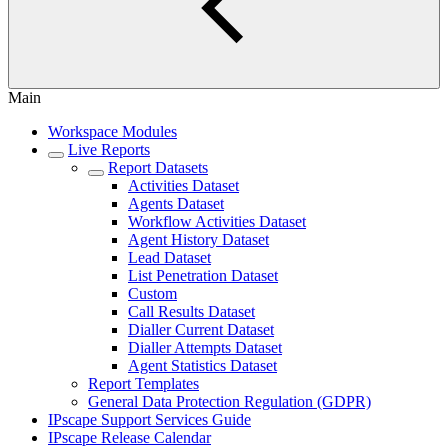
Main
Workspace Modules
Live Reports
Report Datasets
Activities Dataset
Agents Dataset
Workflow Activities Dataset
Agent History Dataset
Lead Dataset
List Penetration Dataset
Custom
Call Results Dataset
Dialler Current Dataset
Dialler Attempts Dataset
Agent Statistics Dataset
Report Templates
General Data Protection Regulation (GDPR)
IPscape Support Services Guide
IPscape Release Calendar