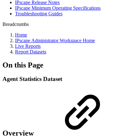
IPscape Release Notes
IPscape Minimum Operating Specifications
Troubleshooting Guides
Breadcrumbs
Home
IPscape Administrator Workspace Home
Live Reports
Report Datasets
On this Page
Agent Statistics Dataset
Overview