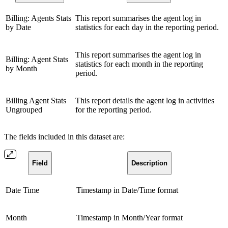
Billing: Agents Stats
This report summarises the agent log in
by Date
statistics for each day in the reporting period.
This report summarises the agent log in
Billing: Agent Stats
statistics for each month in the reporting
by Month
period.
Billing Agent Stats
This report details the agent log in activities
Ungrouped
for the reporting period.
The fields included in this dataset are:
Field
Description
Date Time
Timestamp in Date/Time format
Month
Timestamp in Month/Year format