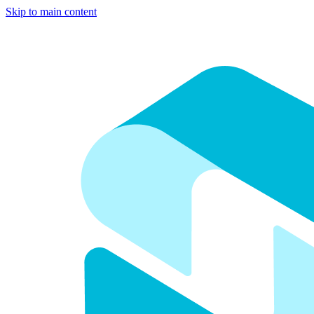
Skip to main content