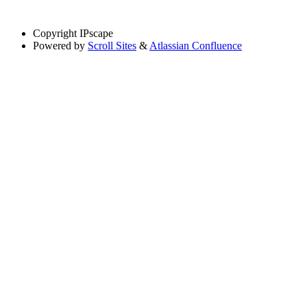
Copyright
IPscape
Powered by
Scroll Sites
&
Atlassian Confluence