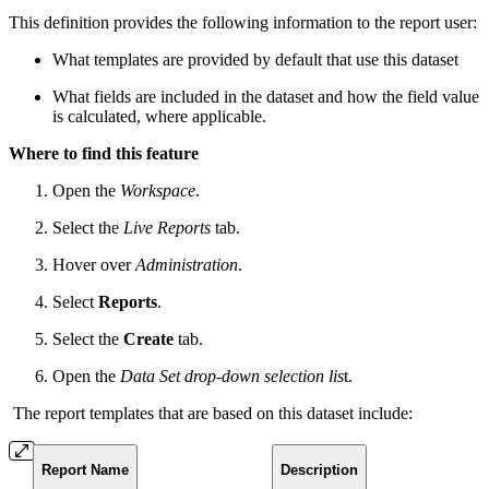
This definition provides the following information to the report user:
What templates are provided by default that use this dataset
What fields are included in the dataset and how the field value
is calculated, where applicable.
Where to find this feature
Open the
Workspace
.
Select the
Live Reports
tab.
Hover over
Administration
.
Select
Reports
.
Select the
Create
tab.
Open the
Data Set drop-down selection lis
t.
The report templates that are based on this dataset include:
Report Name
Description