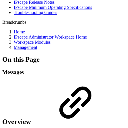
IPscape Release Notes
IPscape Minimum Operating Specifications
Troubleshooting Guides
Breadcrumbs
Home
IPscape Administrator Workspace Home
Workspace Modules
Management
On this Page
Messages
Overview