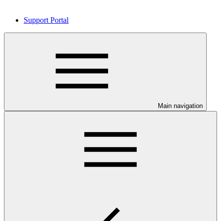
Support Portal
Main navigation