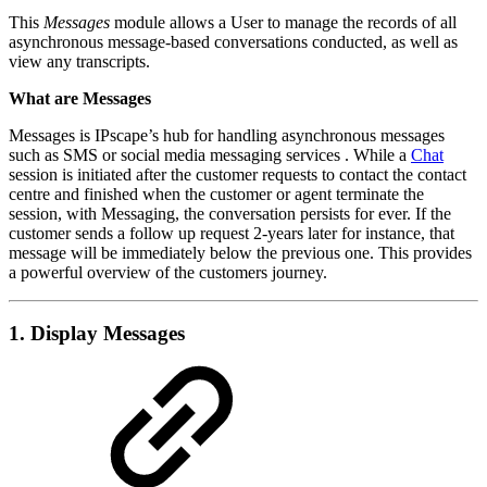
This
Messages
module
allows a User to manage the records of all
asynchronous message-based conversations conducted, as well as
view any transcripts.
What are Messages
Messages is IPscape’s hub for handling asynchronous messages
such as SMS or social media messaging services . While a
Chat
session is initiated after the customer requests to contact the contact
centre and finished when the customer or agent terminate the
session, with Messaging, the conversation persists for ever. If the
customer sends a follow up request 2-years later for instance, that
message will be immediately below the previous one. This provides
a powerful overview of the customers journey.
1. Display Messages