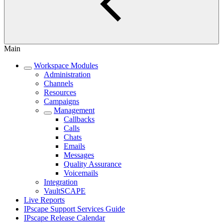
Main
Workspace Modules
Administration
Channels
Resources
Campaigns
Management
Callbacks
Calls
Chats
Emails
Messages
Quality Assurance
Voicemails
Integration
VaultSCAPE
Live Reports
IPscape Support Services Guide
IPscape Release Calendar