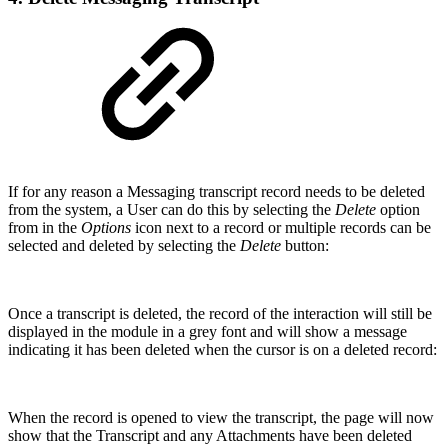
If for any reason a Messaging transcript record needs to be deleted
from the system, a User can do this by selecting the
Delete
option
from in the
Options
icon next to a record or multiple records can be
selected and deleted by selecting the
Delete
button:
Once a transcript is deleted, the record of the interaction will still be
displayed in the module in a grey font and will show a message
indicating it has been deleted when the cursor is on a deleted record:
When the record is opened to view the transcript, the page will now
show that the Transcript and any Attachments have been deleted