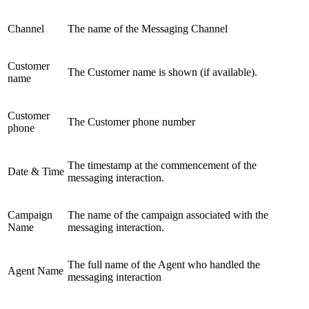
Channel
The name of the Messaging Channel
Customer
The Customer name is shown (if available).
name
Customer
The Customer phone number
phone
The timestamp at the commencement of the
Date & Time
messaging interaction.
Campaign
The name of the campaign associated with the
Name
messaging interaction.
The full name of the Agent who handled the
Agent Name
messaging interaction