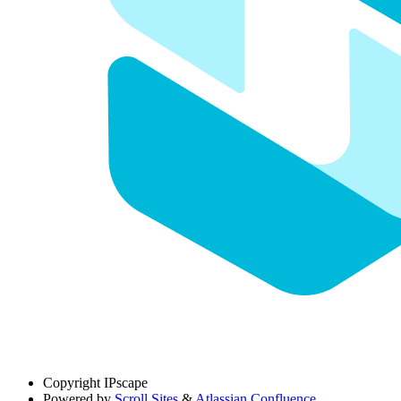
Copyright
IPscape
Powered by
Scroll Sites
&
Atlassian Confluence