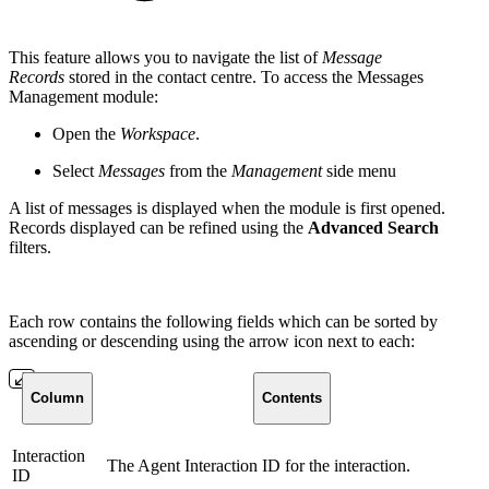
This feature allows you to navigate the list of
Message
Records
stored in the contact centre. To access the Messages
Management module:
Open the
Workspace
.
Select
Messages
from the
Management
side menu
A list of messages is displayed when the module is first opened.
Records displayed can be refined using the
Advanced Search
filters.
Each row contains the following fields which can be sorted by
ascending or descending using the arrow icon next to each:
Column
Contents
Interaction
The Agent Interaction ID for the interaction.
ID