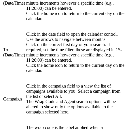
(Date/Time)
minute increments however a specific time (e.g.,
11:26:00) can be entered.
Click the home icon to return to the current day on the
calendar.
Click in the date field to open the calendar control.
Use the arrows to navigate between months.
Click on the correct first day of your search. If
To
required, set the time filter; these are displayed in 15-
(Date/Time)
minute increments however a specific time (e.g.,
11:26:00) can be entered.
Click the home icon to return to the current day on the
calendar.
Click in the campaign field to a view the list of
campaigns available to you. Select a campaign from
the list or select All.
Campaign
The Wrap Code and Agent search options will be
altered to show only the options available to the
campaign selected here.
The wrap code is the label applied when a