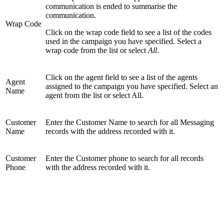
communication is ended to summarise the
communication.
Wrap Code
Click on the wrap code field to see a list of the codes
used in the campaign you have specified. Select a
wrap code from the list or select
All
.
Click on the agent field to see a list of the agents
Agent
assigned to the campaign you have specified. Select an
Name
agent from the list or select All.
Customer
Enter the Customer Name to search for all Messaging
Name
records with the address recorded with it.
Customer
Enter the Customer phone to search for all records
Phone
with the address recorded with it.