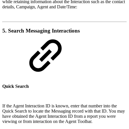
while retaining information about the Interaction such as the contact
details, Campaign, Agent and Date/Time:
5. Search Messaging Interactions
Quick Search
If the Agent Interaction ID is known, enter that number into the
Quick Search to locate the Messaging record with that ID. You may
have obtained the Agent Interaction ID from a report you were
viewing or from interaction on the Agent Toolbar.