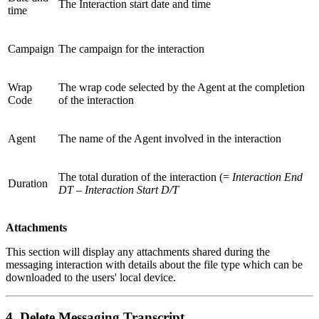
The Interaction start date and time
time
Campaign
The campaign for the interaction
Wrap
The wrap code selected by the Agent at the completion
Code
of the interaction
Agent
The name of the Agent involved in the interaction
The total duration of the interaction (=
Interaction End
Duration
DT – Interaction Start D/T
Attachments
This section will display any attachments shared during the
messaging interaction with details about the file type which can be
downloaded to the users' local device.
4. Delete Messaging Transcript