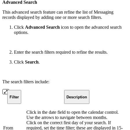
Advanced Search
This advanced search feature can refine the list of Messaging
records displayed by adding one or more search filters.
Click
Advanced Search
icon
to open the advanced search
options.
Enter the search filters required to refine the results.
Click
Search
.
The search filters include:
Filter
Description
Click in the date field to open the calendar control.
Use the arrows to navigate between months.
Click on the correct first day of your search. If
From
required, set the time filter; these are displayed in 15-