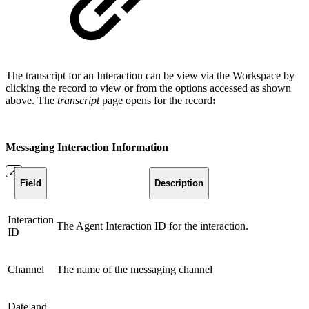
The transcript for an Interaction can be view via the Workspace by
clicking the record to view or from the options accessed as shown
above. The
transcript
page opens for the record
:
Messaging Interaction Information
Field
Description
Interaction
The Agent Interaction ID for the interaction.
ID
Channel
The name of the messaging channel
Date and