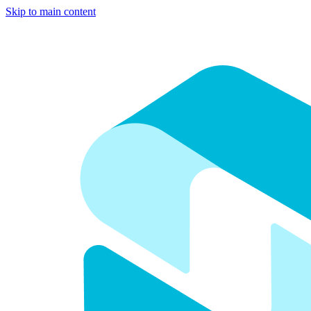
Skip to main content