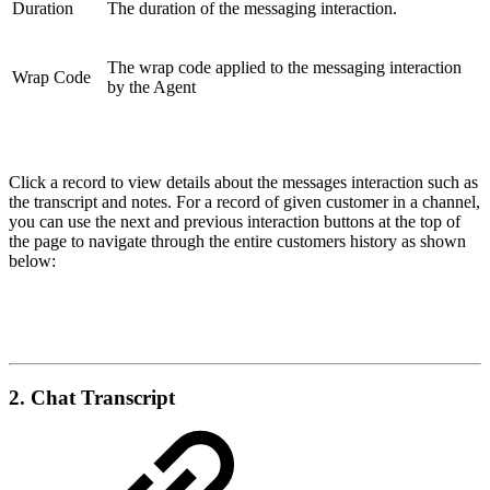
Duration
The duration of the messaging interaction.
The wrap code applied to the messaging interaction
Wrap Code
by the Agent
Click a record to view details about the messages interaction such as
the transcript and notes. For a record of given customer in a channel,
you can use the next and previous interaction buttons at the top of
the page to navigate through the entire customers history as shown
below:
2. Chat Transcript