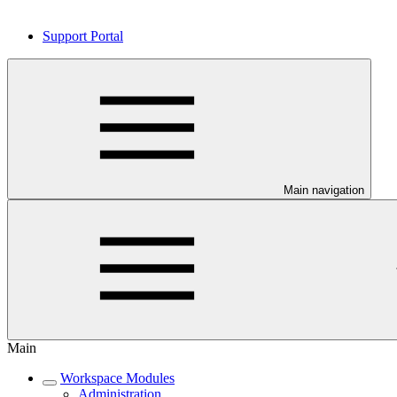
Support Portal
Main navigation
Main
Workspace Modules
Administration