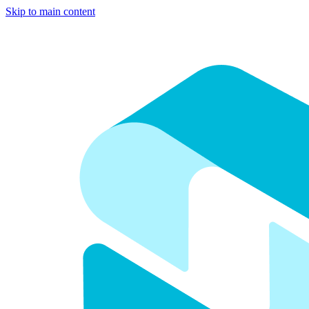
Skip to main content