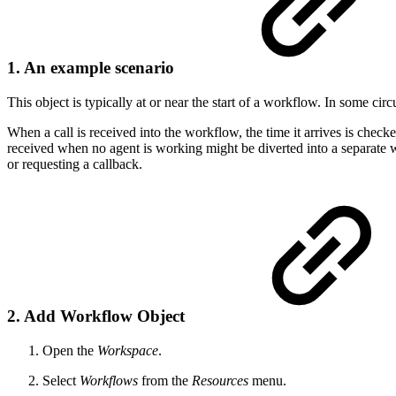
1. An example scenario
This object is typically at or near the start of a workflow. In some c
When a call is received into the workflow, the time it arrives is chec
received when no agent is working might be diverted into a separate wo
or requesting a callback.
2. Add Workflow Object
Open the
Workspace
.
Select
Workflows
from the
Resources
menu.