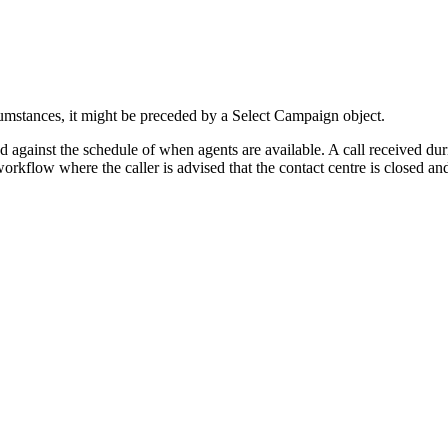
ircumstances, it might be preceded by a Select Campaign object.
ked against the schedule of when agents are available. A call received d
rkflow where the caller is advised that the contact centre is closed and 