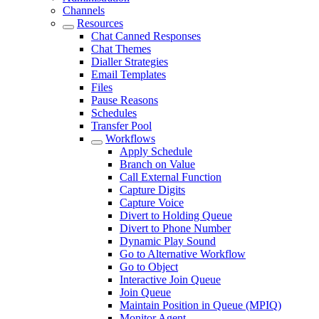
Channels
Resources
Chat Canned Responses
Chat Themes
Dialler Strategies
Email Templates
Files
Pause Reasons
Schedules
Transfer Pool
Workflows
Apply Schedule
Branch on Value
Call External Function
Capture Digits
Capture Voice
Divert to Holding Queue
Divert to Phone Number
Dynamic Play Sound
Go to Alternative Workflow
Go to Object
Interactive Join Queue
Join Queue
Maintain Position in Queue (MPIQ)
Monitor Agent