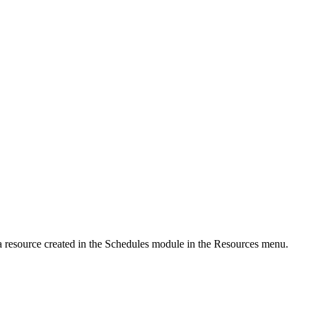
a resource created in the Schedules module in the Resources menu.