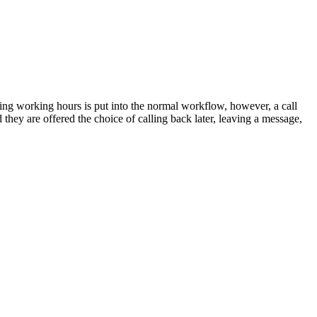
uring working hours is put into the normal workflow, however, a call
they are offered the choice of calling back later, leaving a message,