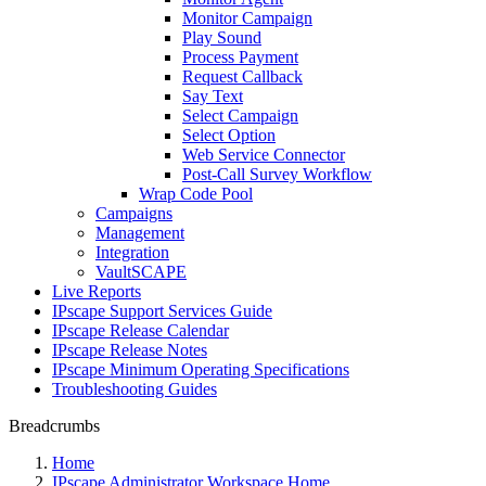
Monitor Campaign
Play Sound
Process Payment
Request Callback
Say Text
Select Campaign
Select Option
Web Service Connector
Post-Call Survey Workflow
Wrap Code Pool
Campaigns
Management
Integration
VaultSCAPE
Live Reports
IPscape Support Services Guide
IPscape Release Calendar
IPscape Release Notes
IPscape Minimum Operating Specifications
Troubleshooting Guides
Breadcrumbs
Home
IPscape Administrator Workspace Home