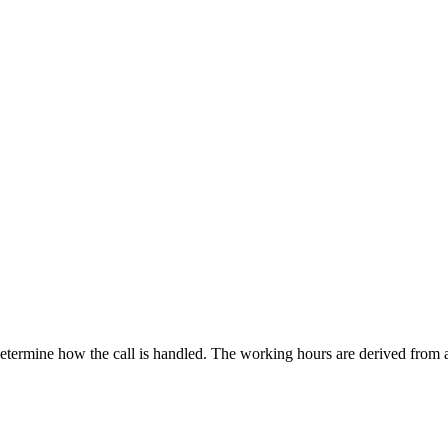
etermine how the call is handled. The working hours are derived from 