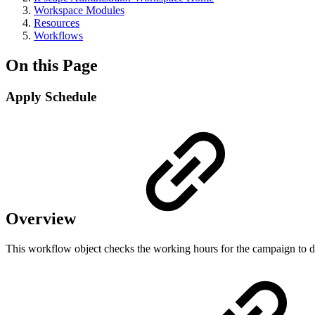
Workspace Modules
Resources
Workflows
On this Page
Apply Schedule
Overview
This workflow object checks the working hours for the campaign to d